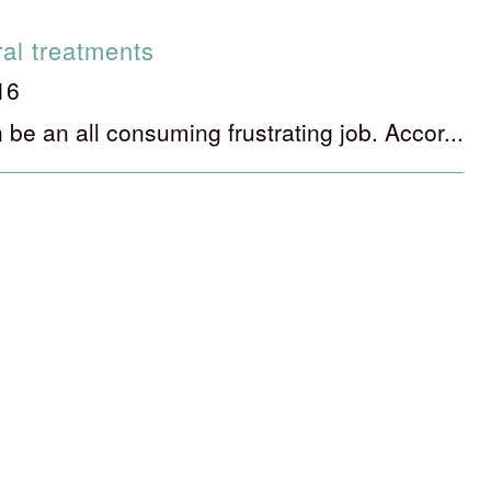
ral treatments
16
 be an all consuming frustrating job. Accor...