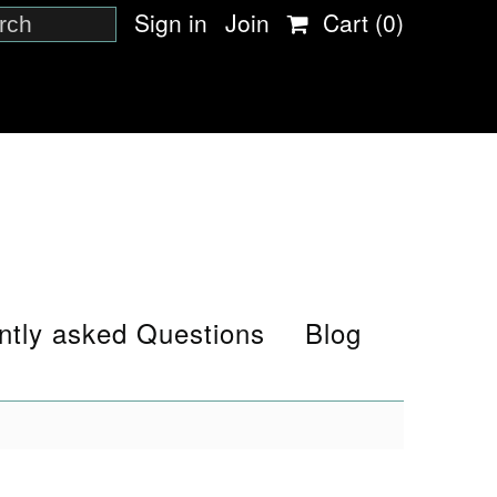
Sign in
Join
Cart
(0)
ntly asked Questions
Blog