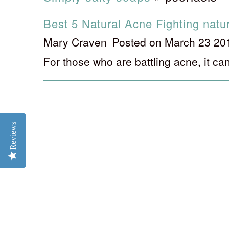
Best 5 Natural Acne Fighting natu
Mary Craven
Posted on March 23 20
For those who are battling acne, it can
Reviews