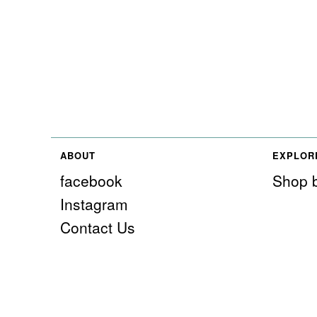
ABOUT
EXPLOR
facebook
Shop b
Instagram
Contact Us