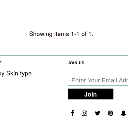
Showing items 1-1 of 1.
E
JOIN US
y Skin type