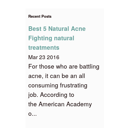
Recent Posts
Best 5 Natural Acne
Fighting natural
treatments
Mar 23 2016
For those who are battling
acne, it can be an all
consuming frustrating
job. According to
the American Academy
o...