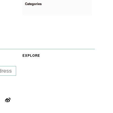
Categories
EXPLORE