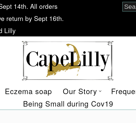
Sept 14th. All orders
we return by Sept 16th.
 Lilly
Eczema soap
Our Story
Freque
Being Small during Cov19