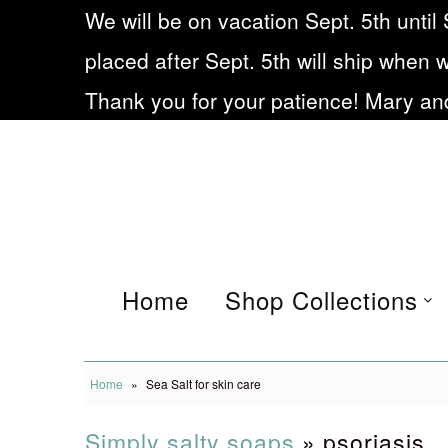
We will be on vacation Sept. 5th until 
placed after Sept. 5th will ship when 
Home
Thank you for your patience! Mary and
Shop Collections
Eczema soap
Our Story
Frequently asked
Home
Shop Collections
Questions
Blog
Home
»
Sea Salt for skin care
Being Small during Cov19
Simply salty soaps
» psoriasis