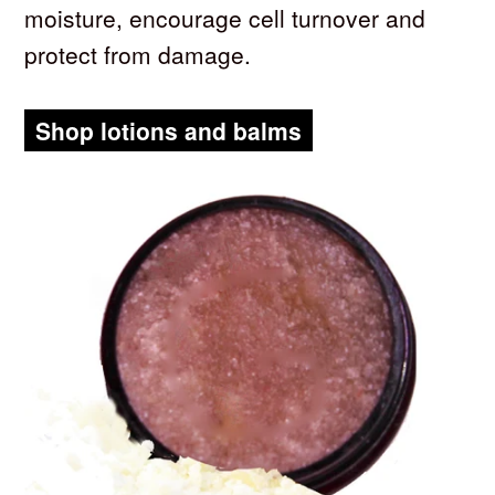
moisture, encourage cell turnover and
protect from damage.
Shop lotions and balms