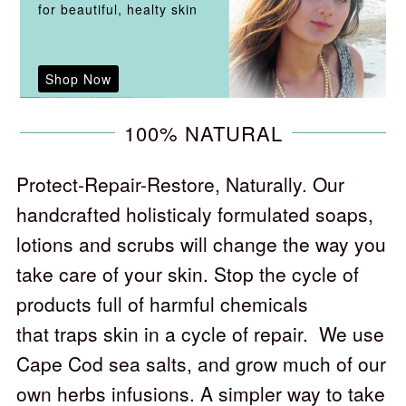
for beautiful, healty skin
Shop Now
100% NATURAL
Protect-Repair-Restore, Naturally. Our
handcrafted holisticaly formulated soaps,
lotions and scrubs will change the way you
take care of your skin. Stop the cycle of
products full of harmful chemicals
that traps skin in a cycle of repair. We use
Cape Cod sea salts, and grow much of our
own herbs infusions. A simpler way to take