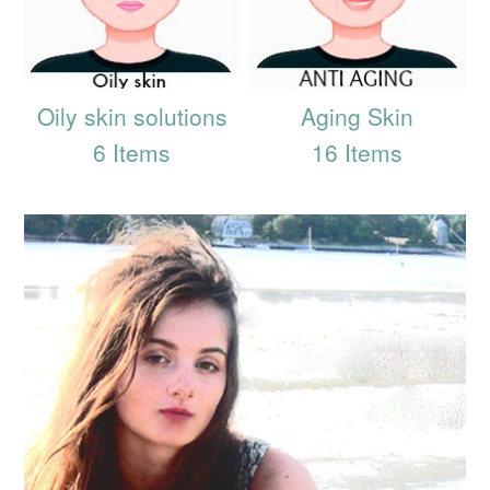
Oily skin solutions
Aging Skin
6 Items
16 Items