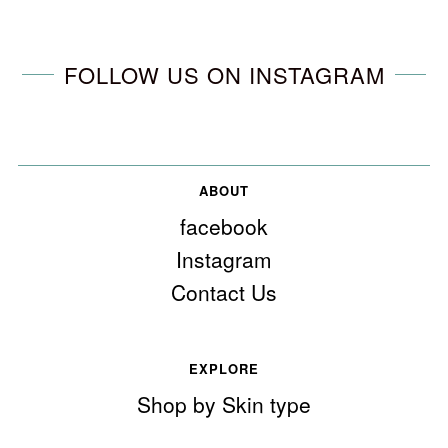
FOLLOW US ON INSTAGRAM
ABOUT
facebook
Instagram
Contact Us
EXPLORE
Shop by Skin type