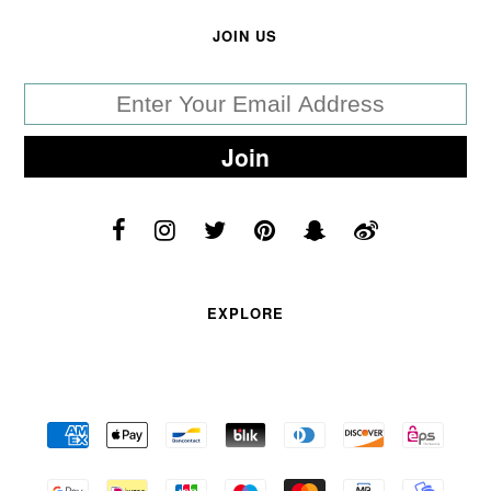
JOIN US
EXPLORE