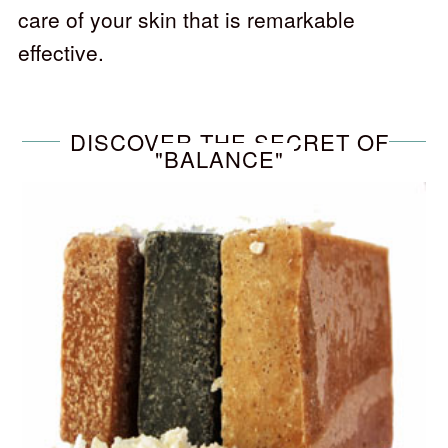
care of your skin that is remarkable
effective.
DISCOVER THE SECRET OF
"BALANCE"