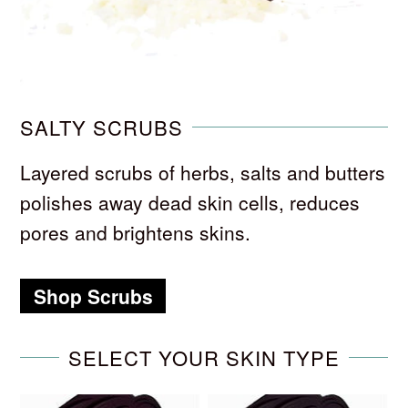
SALTY SCRUBS
Layered scrubs of herbs, salts and butters
polishes away dead skin cells, reduces
pores and brightens skins.
Shop Scrubs
SELECT YOUR SKIN TYPE