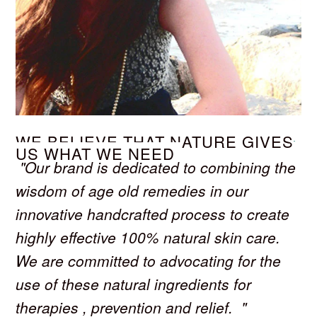
WE BELIEVE THAT NATURE GIVES
US WHAT WE NEED
"Our brand is dedicated to combining the
wisdom of age old remedies in our
innovative handcrafted process to create
highly effective 100% natural skin care.
We are committed to advocating for the
use of these natural ingredients for
therapies , prevention and relief. "