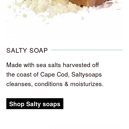
SALTY SOAP
Made with sea salts harvested off
the coast of Cape Cod, Saltysoaps
cleanses, conditions & moisturizes.
Shop Salty soaps