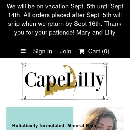
We will be on vacation Sept. 5th until Sept
14th. All orders placed after Sept. 5th will
ship when we return by Sept 16th. Thank
Home
you for your patience! Mary and Lilly
Shop Collections
Sign in
Join
Cart
(0)
Eczema soap
Our Story
Frequently asked
Questions
Blog
Being Small during Cov19
Holistically formulated, Mineral Rich