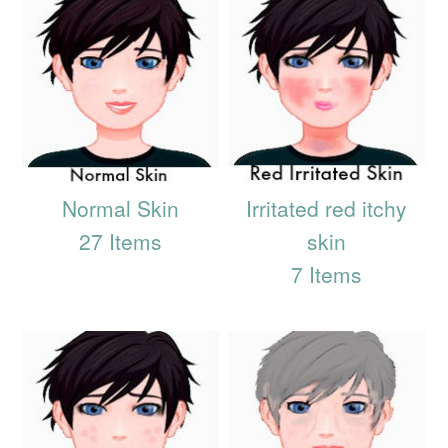
Normal Skin
Irritated red itchy
27 Items
skin
7 Items