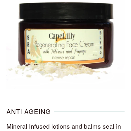
ANTI AGEING
Mineral Infused lotions and balms seal in