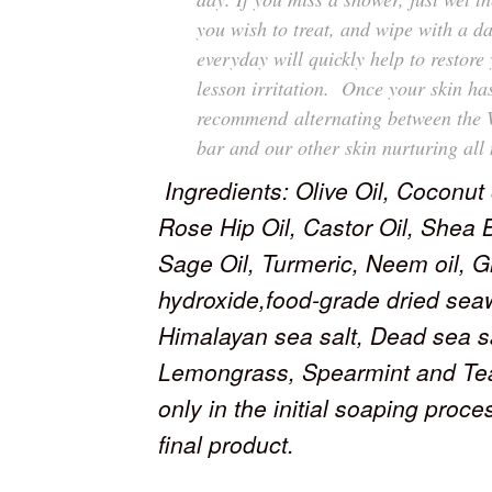
you wish to treat, and wipe with a 
everyday will quickly help to
restore 
lesson irritation. Once your skin ha
recommend alternating between the 
bar and our other skin nurturing all 
Ingredients: Olive Oil, Coconut
Rose Hip Oil, Castor Oil, Shea 
Sage Oil, Turmeric, Neem oil, G
hydroxide,food-grade dried sea
Himalayan sea salt, Dead sea sal
Lemongrass, Spearmint and Tea
only in the initial soaping proc
final product.