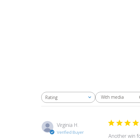
With media
Rating
All ratings
Virginia H.
Verified Buyer
Another win for