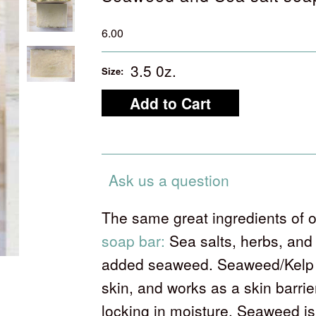
6.00
3.5 0z.
Size:
Ask us a question
The same great ingredients of 
soap bar:
Sea salts, herbs, and 
added seaweed. Seaweed/Kelp b
skin, and works as a skin barrie
locking in moisture. Seaweed is 