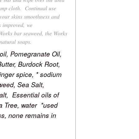
damp cloth. Continual use
your skins smoothness and
s improved, we
Works bar seaweed, the Works
natural soaps.
 oil, Pomegranate Oil,
Butter, Burdock Root,
inger spice, * sodium
weed, Sea Salt,
t, Essential oils of
 Tree, water *used
ess, none remains in