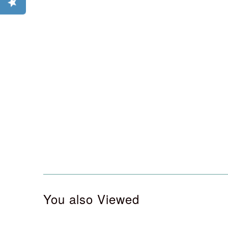
You also Viewed