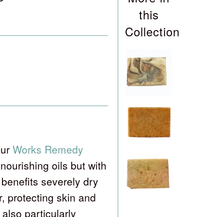
this
Collection
our
Works Remedy
nourishing oils but with
enefits severely dry
r, protecting skin and
also particularly