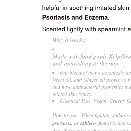
helpful in soothing irritated ski
Psoriasis and Eczema.
Scented lightly with spearmint e
Why it works:
Made with food grade Kelp/Sea 
and nourishing to the skin.
Our blend of active botanicals an
Neem oil, and Ginger-all proven to b
and have antibacterial properties tha
related skin issues.
Chemical Free. Vegan. Cruelty fr
How to use: When fighting stubborn 
psoriasis, or athletes foot i
t is impor
day. If you miss a shower, just wet t