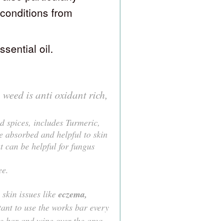
n conditions from
ssential oil.
weed is anti oxidant rich,
d spices, includes Turmeric,
e absorbed and helpful to skin
t can be helpful for fungus
ee.
skin issues like
eczema,
tant to use the works bar every
he bar and wipe over the area