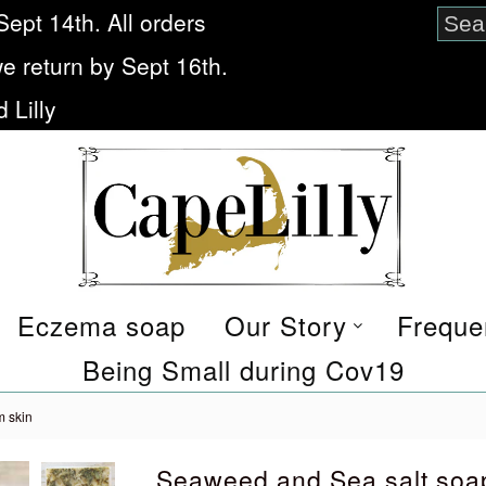
Sept 14th. All orders
we return by Sept 16th.
 Lilly
Eczema soap
Our Story
Freque
Being Small during Cov19
m skin
Seaweed and Sea salt soa