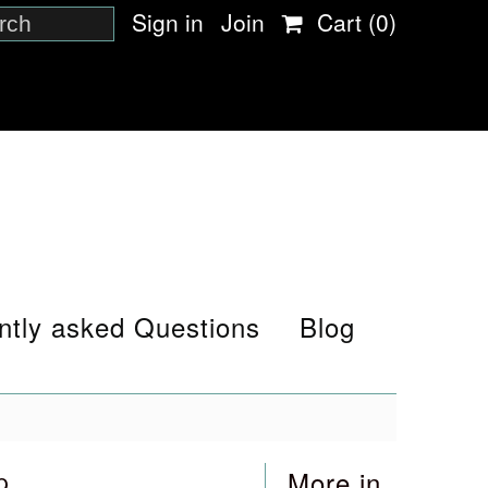
Sign in
Join
Cart
(0)
ntly asked Questions
Blog
p
More in