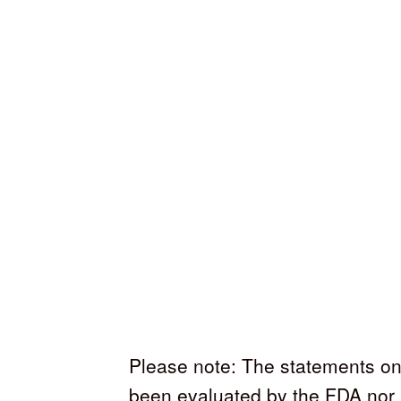
Please note: The statements on
been evaluated by the FDA nor 