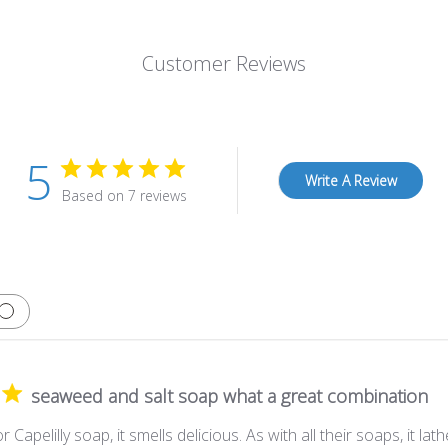
Customer Reviews
5
Write A Review
Based on 7 reviews
seaweed and salt soap what a great combination
 Capelilly soap, it smells delicious. As with all their soaps, it lath