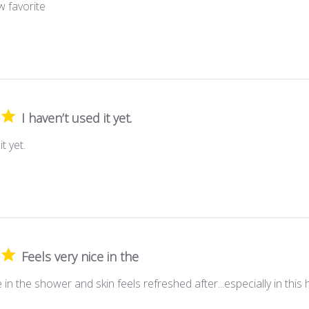
 favorite
I haven’t used it yet.
t yet.
Feels very nice in the
e in the shower and skin feels refreshed after...especially in this