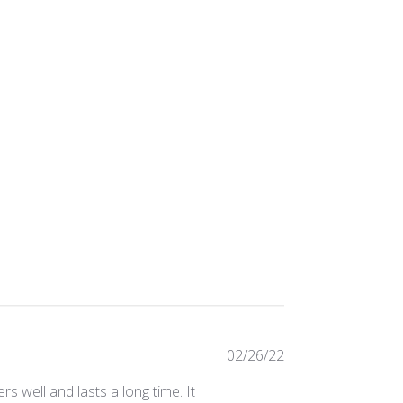
Published
02/26/22
date
ers well and lasts a long time. It