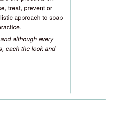
e, treat, prevent or
listic approach to soap
practice.
and although every
s, each the look and