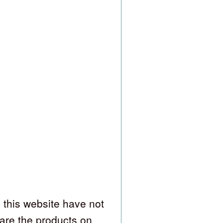
 this website have not
are the products on