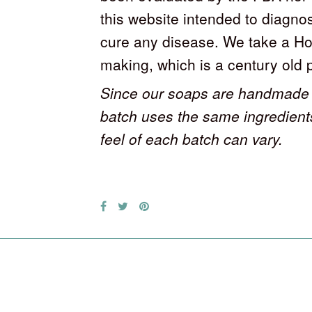
this website intended to diagnos
cure any disease. We take a Ho
making, which is a century old 
Since our soaps are handmade 
batch uses the same ingredient
feel of each batch can vary.