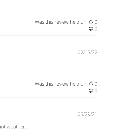
Was this review helpful?
0
0
Published
02/13/22
date
Was this review helpful?
0
0
Published
06/29/21
date
 hot weather.