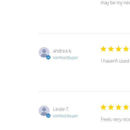
may be my new
andrea k.
Verified Buyer
I haven’t used i
Leslie T.
Verified Buyer
Feels very nic