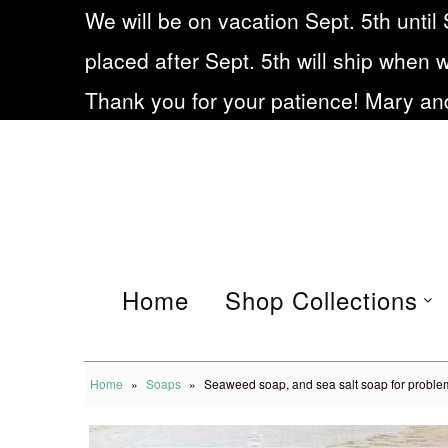
We will be on vacation Sept. 5th until 
placed after Sept. 5th will ship when 
Home
Thank you for your patience! Mary and
Shop Collections
Eczema soap
Our Story
Frequently asked
Home
Shop Collections
Questions
Blog
Home
»
Soaps
»
Seaweed soap, and sea salt soap for proble
Being Small during Cov19