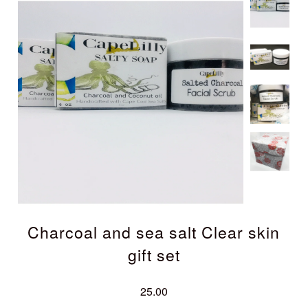
Charcoal and sea salt Clear skin
gift set
25.00