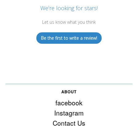
We’re looking for stars!
Let us know what you think
Be the first to write a review!
ABOUT
facebook
Instagram
Contact Us