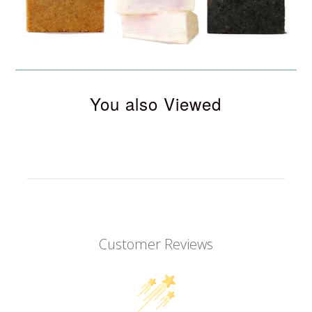
You also Viewed
Customer Reviews