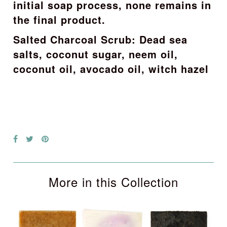
initial soap process, none remains in
the final product.
Salted Charcoal Scrub: Dead sea
salts, coconut sugar, neem oil,
coconut oil, avocado oil, witch hazel
More in this Collection