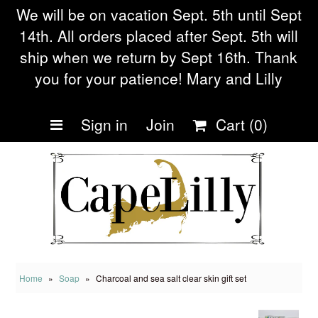
We will be on vacation Sept. 5th until Sept
14th. All orders placed after Sept. 5th will
ship when we return by Sept 16th. Thank
Home
you for your patience! Mary and Lilly
Shop Collections
Sign in
Join
Cart
(0)
Eczema soap
Our Story
Frequently asked
Questions
Blog
Home
»
Soap
»
Charcoal and sea salt clear skin gift set
Being Small during Cov19