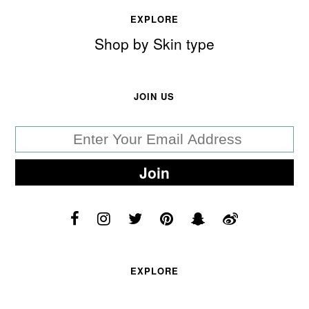
EXPLORE
Shop by Skin type
JOIN US
EXPLORE