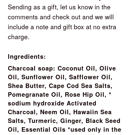
Sending as a gift, let us know in the
comments and check out and we will
include a note and gift box at no extra
charge.
Ingredients:
Charcoal soap: Coconut Oil, Olive
Oil, Sunflower Oil, Safflower Oil,
Shea Butter, Cape Cod Sea Salts,
Pomegranate Oil, Rose Hip Oil, *
sodium hydroxide Activated
Charcoal, Neem Oil, Hawaiin Sea
Salts, Turmeric, Ginger, Black Seed
Oil, Essential Oils *used only in the