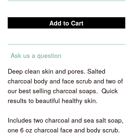
Ask us a question
Deep clean skin and pores. Salted
charcoal body and face scrub and two of
our best selling charcoal soaps. Quick
results to beautiful healthy skin.
Includes two charcoal and sea salt soap,
one 6 oz charcoal face and body scrub.