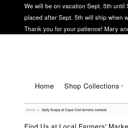
We will be on vacation Sept. 5th until 
placed after Sept. 5th will ship when 
Home
Thank you for your patience! Mary and
Shop Collections
Eczema soap
Our Story
Frequently asked
Home
Shop Collections
Questions
Blog
Home
»
Salty Soaps at Cape Cod farmers markets
Being Small during Cov19
Find Us at Local Farmers' Marke