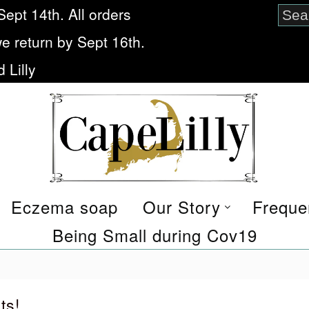
Sept 14th. All orders
we return by Sept 16th.
 Lilly
Eczema soap
Our Story
Freque
Being Small during Cov19
ts!