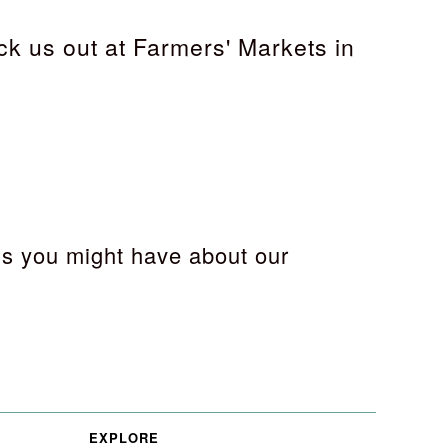
ck us out at Farmers' Markets in
s you might have about our
EXPLORE