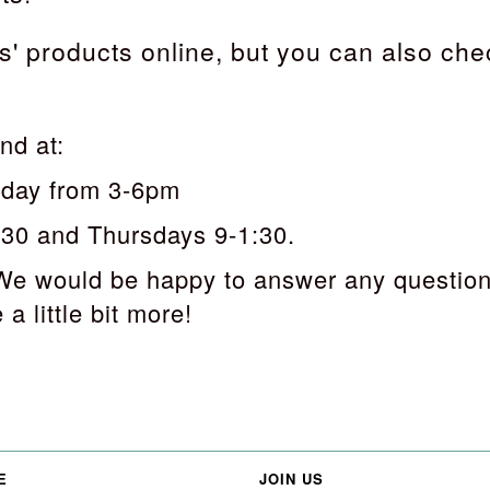
' products online, but you can also che
nd at:
sday from 3-6pm
:30 and Thursdays 9-1:30.
We would be happy to answer any question
a little bit more!
E
JOIN US