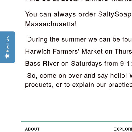
You can always order SaltySoaps
Massachusetts!
During the summer we can be fou
Reviews
Harwich Farmers' Market on Thur
Bass River on Saturdays from 9-1
So, come on over and say hello! 
products, or to explain our practice 
ABOUT
EXPLOR