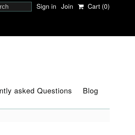
Sign in
Join
Cart
(0)
ntly asked Questions
Blog